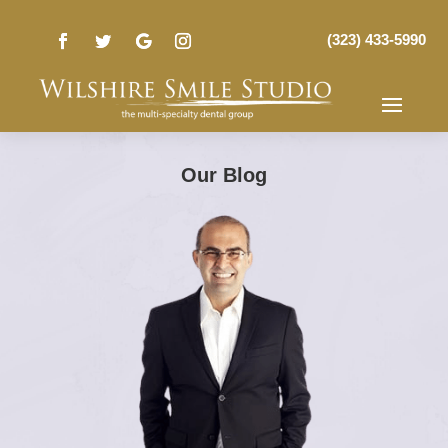
(323) 433-5990
Our Blog