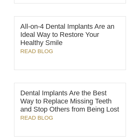
All-on-4 Dental Implants Are an
Ideal Way to Restore Your
Healthy Smile
READ BLOG
Dental Implants Are the Best
Way to Replace Missing Teeth
and Stop Others from Being Lost
READ BLOG