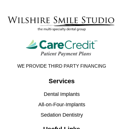
WE PROVIDE THIRD PARTY FINANCING
Services
Dental Implants
All-on-Four-Implants
Sedation Dentistry