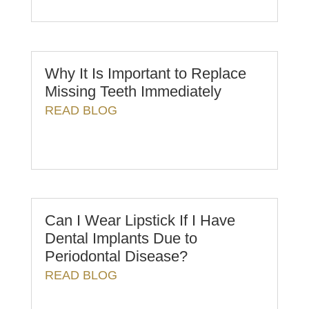
Why It Is Important to Replace
Missing Teeth Immediately
READ BLOG
Can I Wear Lipstick If I Have
Dental Implants Due to
Periodontal Disease?
READ BLOG