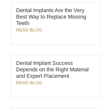
Dental Implants Are the Very
Best Way to Replace Missing
Teeth
READ BLOG
Dental Implant Success
Depends on the Right Material
and Expert Placement
READ BLOG