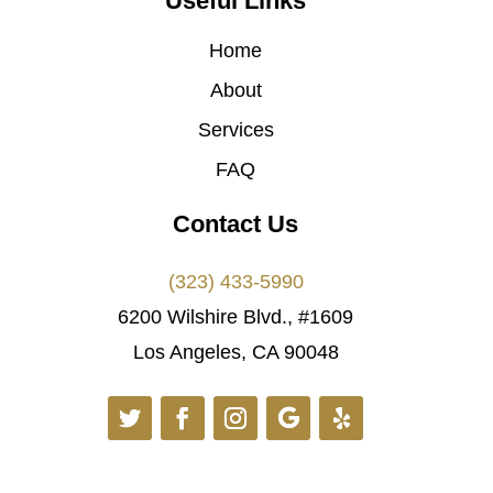
Useful Links
Home
About
Services
FAQ
Contact Us
(323) 433-5990
6200 Wilshire Blvd., #1609
Los Angeles, CA 90048