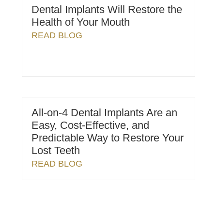
Dental Implants Will Restore the
Health of Your Mouth
READ BLOG
All-on-4 Dental Implants Are an
Easy, Cost-Effective, and
Predictable Way to Restore Your
Lost Teeth
READ BLOG