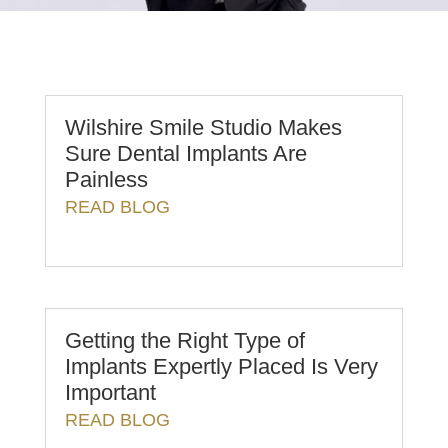
Wilshire Smile Studio Makes
Sure Dental Implants Are
Painless
READ BLOG
Getting the Right Type of
Implants Expertly Placed Is Very
Important
READ BLOG