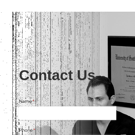
Contact Us