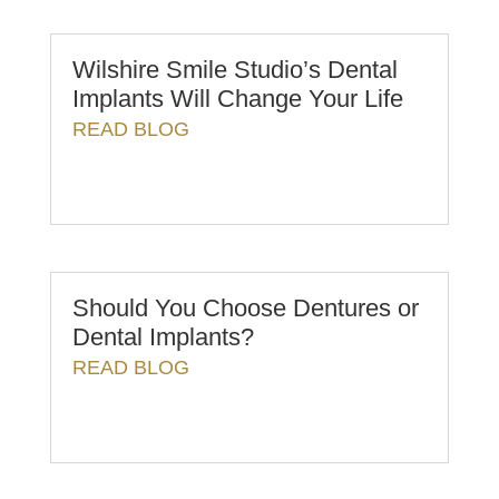
Wilshire Smile Studio’s Dental
Implants Will Change Your Life
READ BLOG
Should You Choose Dentures or
Dental Implants?
READ BLOG