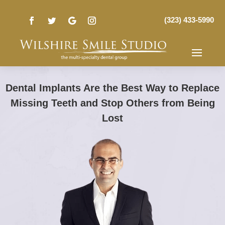
(323) 433-5990
Dental Implants Are the Best Way to Replace
Missing Teeth and Stop Others from Being
Lost