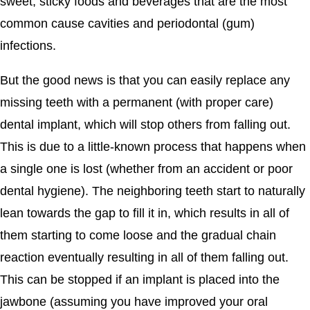
sweet, sticky foods and beverages that are the most
common cause cavities and periodontal (gum)
infections.
But the good news is that you can easily replace any
missing teeth with a permanent (with proper care)
dental implant, which will stop others from falling out.
This is due to a little-known process that happens when
a single one is lost (whether from an accident or poor
dental hygiene). The neighboring teeth start to naturally
lean towards the gap to fill it in, which results in all of
them starting to come loose and the gradual chain
reaction eventually resulting in all of them falling out.
This can be stopped if an implant is placed into the
jawbone (assuming you have improved your oral