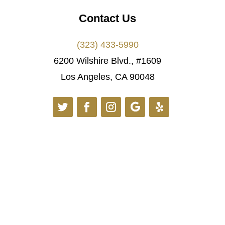
Contact Us
(323) 433-5990
6200 Wilshire Blvd., #1609
Los Angeles, CA 90048