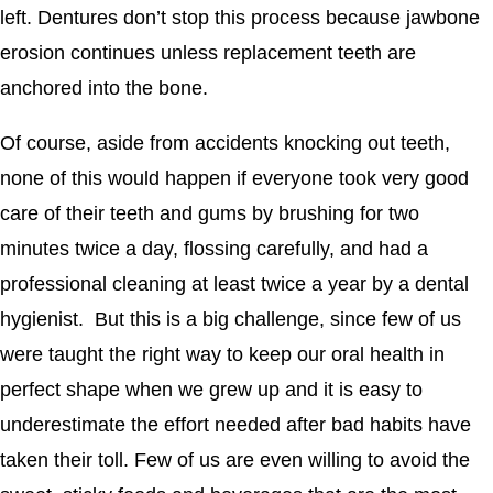
left. Dentures don’t stop this process because jawbone
erosion continues unless replacement teeth are
anchored into the bone.
Of course, aside from accidents knocking out teeth,
none of this would happen if everyone took very good
care of their teeth and gums by brushing for two
minutes twice a day, flossing carefully, and had a
professional cleaning at least twice a year by a dental
hygienist. But this is a big challenge, since few of us
were taught the right way to keep our oral health in
perfect shape when we grew up and it is easy to
underestimate the effort needed after bad habits have
taken their toll. Few of us are even willing to avoid the