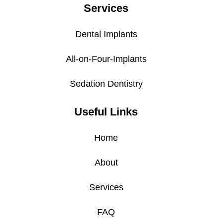
Services
Dental Implants
All-on-Four-Implants
Sedation Dentistry
Useful Links
Home
About
Services
FAQ