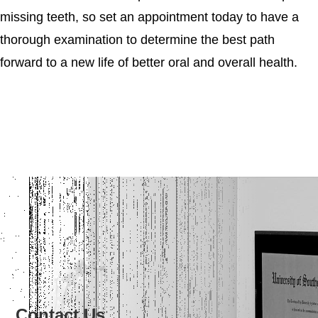
missing teeth, so set an appointment today to have a
thorough examination to determine the best path
forward to a new life of better oral and overall health.
Contact Us