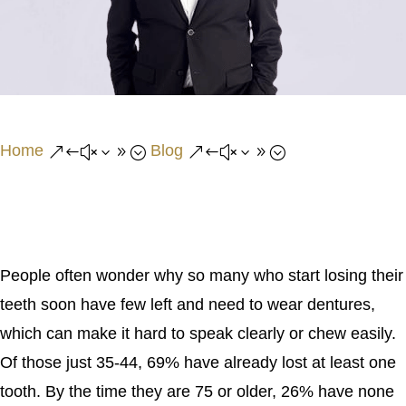
Home
Blog
&#x39;
&#x39;
People often wonder why so many who start losing their
teeth soon have few left and need to wear dentures,
which can make it hard to speak clearly or chew easily.
Of those just 35-44, 69% have already lost at least one
tooth. By the time they are 75 or older, 26% have none