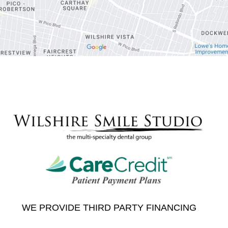
WE PROVIDE THIRD PARTY FINANCING