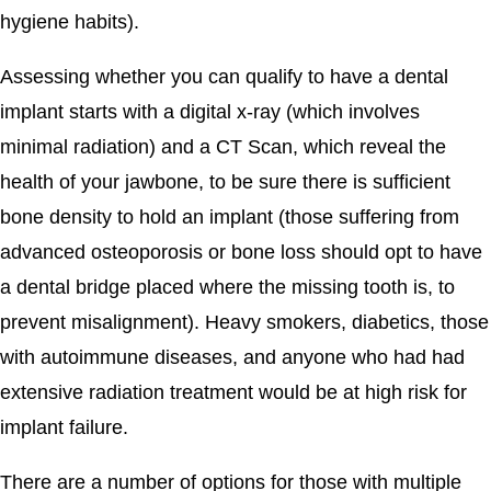
hygiene habits).
Assessing whether you can qualify to have a dental
implant starts with a digital x-ray (which involves
minimal radiation) and a CT Scan, which reveal the
health of your jawbone, to be sure there is sufficient
bone density to hold an implant (those suffering from
advanced osteoporosis or bone loss should opt to have
a dental bridge placed where the missing tooth is, to
prevent misalignment). Heavy smokers, diabetics, those
with autoimmune diseases, and anyone who had had
extensive radiation treatment would be at high risk for
implant failure.
There are a number of options for those with multiple